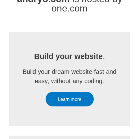
one.com
Build your website
.
Build your dream website fast and
easy, without any coding.
Learn more