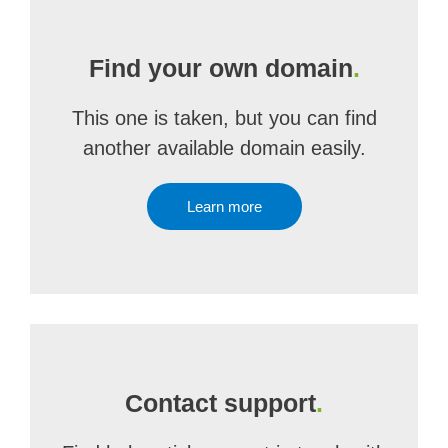
Find your own domain
.
This one is taken, but you can find
another available domain easily.
Learn more
Contact support
.