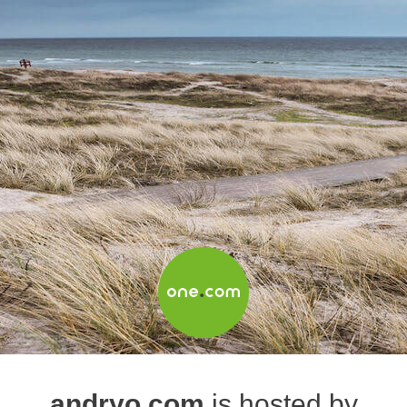
andryo.com
is hosted by